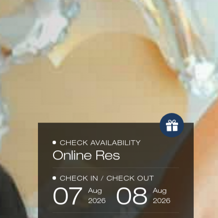
CHECK AVAILABILITY
Online
Reser
CHECK IN / CHECK OUT
07
08
Aug
Aug
2026
2026