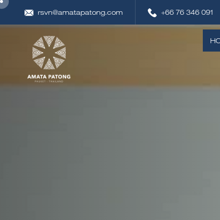
rsvn@amatapatong.com
+66 76 346 091
H