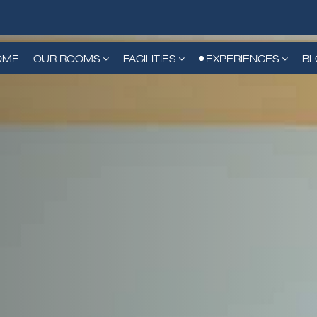
OME
OUR ROOMS
FACILITIES
EXPERIENCES
B