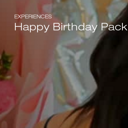
EXPERIENCES
Happy Birthday Pac