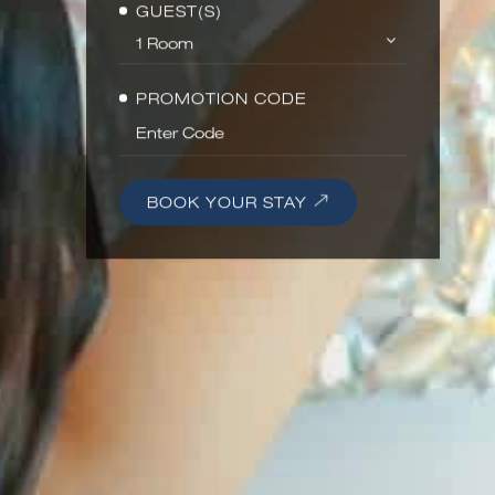
GUEST(S)
PROMOTION CODE
BOOK YOUR STAY