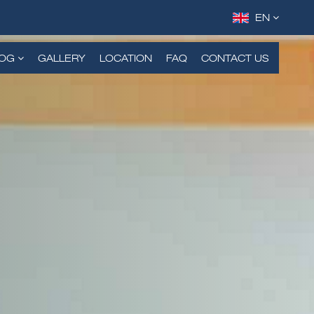
EN
DE
FR
LOG
GALLERY
LOCATION
FAQ
CONTACT US
RU
TH