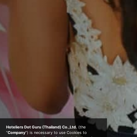
Hoteliers Dot Guru (Thailand) Co.,Ltd.
(the
“
Company
”) is necessary to use Cookies to