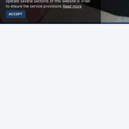
operate several sections of this website in order
to ensure the service provisions
Read more
ACCEPT
WHY CHOOSE US
Happy Birthday Pac