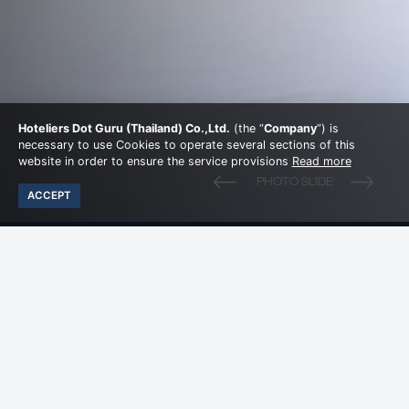
Hoteliers Dot Guru (Thailand) Co.,Ltd.
(the “
Company
”) is
necessary to use Cookies to operate several sections of this
website in order to ensure the service provisions
Read more
ACCEPT