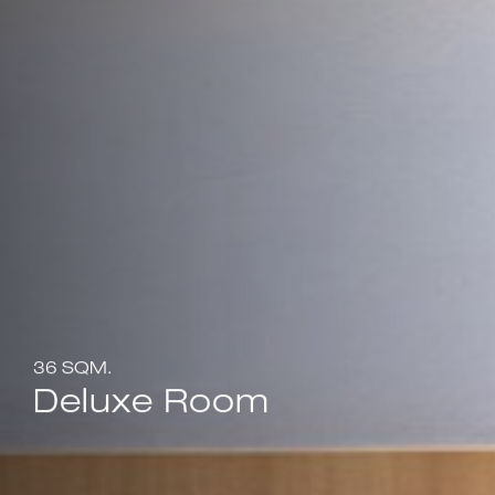
36 SQM.
Deluxe Room