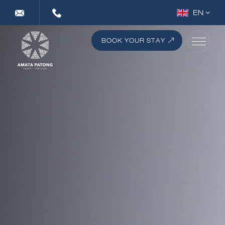
EN
DE
FR
BOOK YOUR STAY
RU
TH